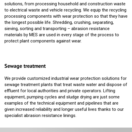
solutions, from processing household and construction waste
to electrical waste and vehicle recycling. We equip the recycling
processing components with wear protection so that they have
the longest possible life. Shredding, crushing, separating,
sieving, sorting and transporting – abrasion resistance
materials by MES are used in every stage of the process to
protect plant components against wear.
Sewage treatment
We provide customized industrial wear protection solutions for
sewage treatment plants that treat waste water and dispose of
effluent for local authorities and private operators. Lifting
equipment, pumping cycles and sludge drying are just some
examples of the technical equipment and pipelines that are
given increased reliability and longer useful lives thanks to our
specialist abrasion resistance linings.