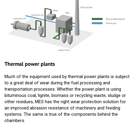
Thermal power plants
Much of the equipment used by thermal power plants is subject
to a great deal of wear during the fuel processing and
transportation processes. Whether the power plant is using
bituminous coal, lignite, biomass or recycling waste, sludge or
other residues, MES has the right wear protection solution for
an improved abrasion resistance of machinery and feeding
systems. The same is true of the components behind the
chambers.