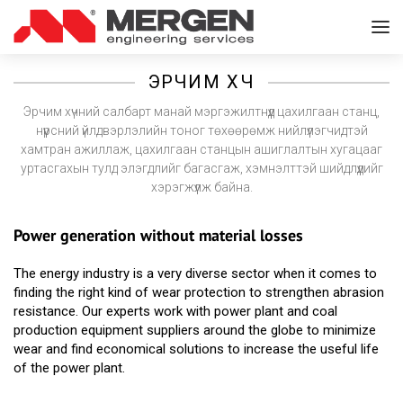
ЭРЧИМ ХҮЧ
Эрчим хүчний салбарт манай мэргэжилтнүүд цахилгаан станц,
нүүрсний үйлдвэрлэлийн тоног төхөөрөмж нийлүүлэгчидтэй
хамтран ажиллаж, цахилгаан станцын ашиглалтын хугацааг
уртасгахын тулд элэгдлийг багасгаж, хэмнэлттэй шийдлүүдийг
хэрэгжүүлж байна.
Power generation without material losses
The energy industry is a very diverse sector when it comes to
finding the right kind of wear protection to strengthen abrasion
resistance. Our experts work with power plant and coal
production equipment suppliers around the globe to minimize
wear and find economical solutions to increase the useful life
of the power plant.