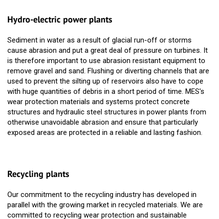
Hydro-electric power plants
Sediment in water as a result of glacial run-off or storms
cause abrasion and put a great deal of pressure on turbines. It
is therefore important to use abrasion resistant equipment to
remove gravel and sand. Flushing or diverting channels that are
used to prevent the silting up of reservoirs also have to cope
with huge quantities of debris in a short period of time. MES's
wear protection materials and systems protect concrete
structures and hydraulic steel structures in power plants from
otherwise unavoidable abrasion and ensure that particularly
exposed areas are protected in a reliable and lasting fashion.
Recycling plants
Our commitment to the recycling industry has developed in
parallel with the growing market in recycled materials. We are
committed to recycling wear protection and sustainable